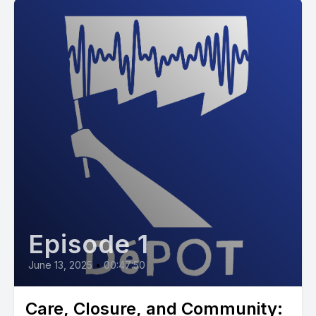
Episode 1
June 13, 2025
•
00:47:50
Care, Closure, and Community: