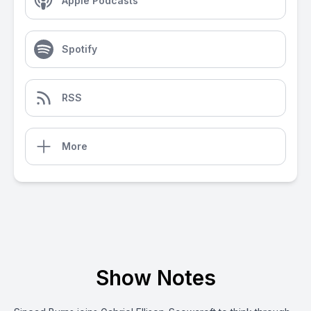
Apple Podcasts
Spotify
RSS
More
Show Notes