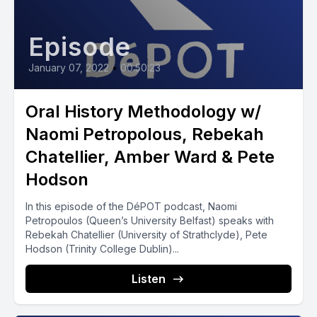
Episode
January 07, 2022
•
00:50:23
Oral History Methodology w/
Naomi Petropolous, Rebekah
Chatellier, Amber Ward & Pete
Hodson
In this episode of the DéPOT podcast, Naomi
Petropoulos (Queen’s University Belfast) speaks with
Rebekah Chatellier (University of Strathclyde), Pete
Hodson (Trinity College Dublin)...
Listen