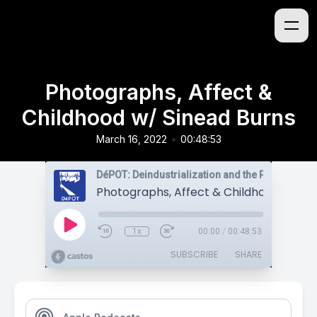
Photographs, Affect &
Childhood w/ Sinead Burns
•
March 16, 2022
00:48:53
1x
00:00
/
00:48:53
SUBSCRIBE
SHARE