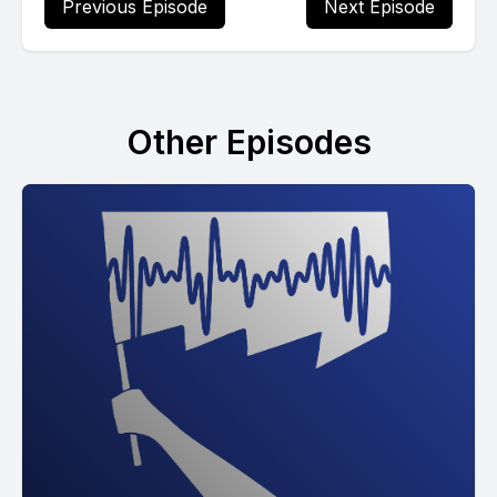
Previous Episode
Next Episode
Other Episodes