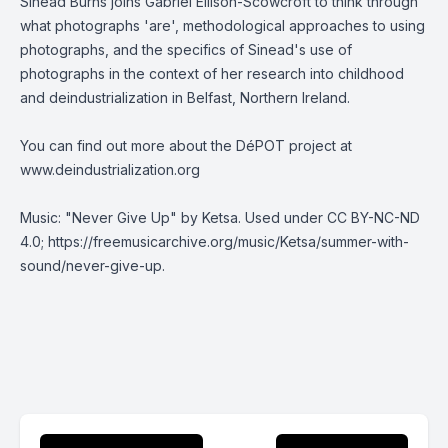
Sinead Burns joins Gabriel Ellison-Scowcroft to think through
what photographs 'are', methodological approaches to using
photographs, and the specifics of Sinead's use of
photographs in the context of her research into childhood
and deindustrialization in Belfast, Northern Ireland.
You can find out more about the DéPOT project at
www.deindustrialization.org
Music: "Never Give Up" by Ketsa. Used under
CC BY-NC-ND
4.0
;
https://freemusicarchive.org/music/Ketsa/summer-with-
sound/never-give-up
.