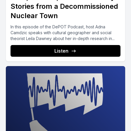
Stories from a Decommissioned
Nuclear Town
In this episode of the DePOT Podcast, host Adna
Camdzic speaks with cultural geographer and social
theorist Leila Dawney about her in-depth research in...
Listen