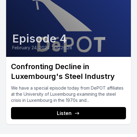
Episode 4
February 24, 2024
•
00:26:28
Confronting Decline in
Luxembourg's Steel Industry
We have a special episode today from DePOT affiliates
at the University of Luxembourg examining the steel
crisis in Luxembourg in the 1970s and...
Listen