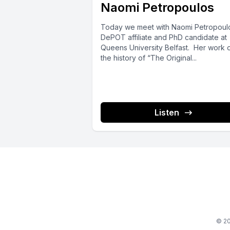
Naomi Petropoulos
Today we meet with Naomi Petropoulo
DePOT affiliate and PhD candidate at
Queens University Belfast. Her work 
the history of “The Original...
Listen
© 20