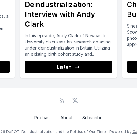
Deindustrialization:
Ch
Interview with Andy
Bu
s, a
Clark
Sinea
on
Scow
In this episode, Andy Clark of Newcastle
phot
University discusses his research on aging
appr
under deindustrialization in Britain. Utilizing
speci
an existing birth cohort study and...
Listen
Podcast
About
Subscribe
26 DéPOT: Deindustrialization and the Politics of Our Time - Powered by
Ca