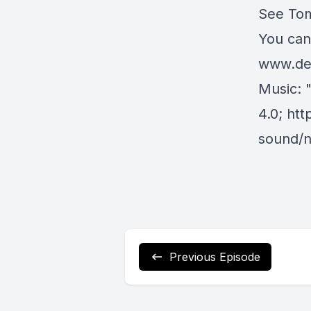
See Tom’
You can
www.dei
Music: 
4.0
;
htt
sound/n
Previous Episode