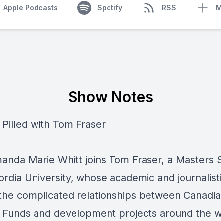
Apple Podcasts
Spotify
RSS
M
Show Notes
 Pilled with Tom Fraser
anda Marie Whitt joins Tom Fraser, a Masters 
ordia University, whose academic and journalist
 the complicated relationships between Canadi
 Funds and development projects around the w