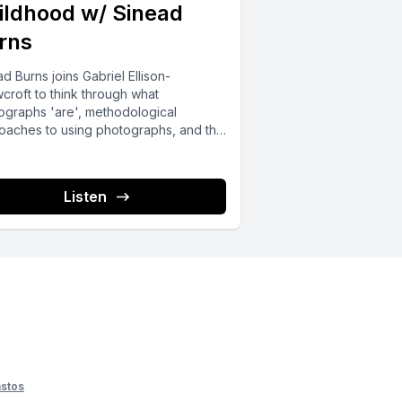
ildhood w/ Sinead
rns
d Burns joins Gabriel Ellison-
croft to think through what
ographs 'are', methodological
oaches to using photographs, and the
fics of Sinead's use of photographs...
Listen
stos