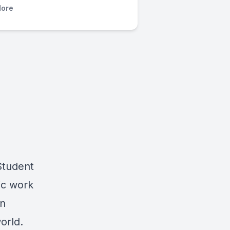
ore
Student
ic work
an
orld.