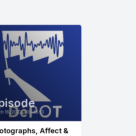
pisode
h 16, 2022
•
00:48:53
otographs, Affect &