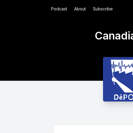
Podcast
About
Subscribe
Canadi