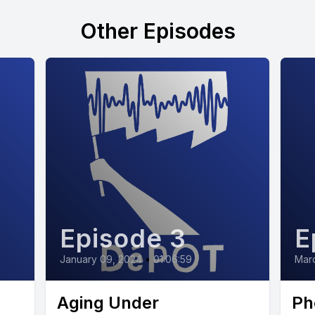
Other Episodes
Episode 3
E
January 09, 2024
•
01:06:59
Marc
Aging Under
Ph