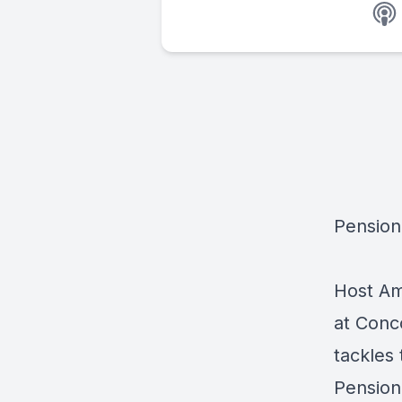
Pension
Host Am
at Conc
tackles
Pension