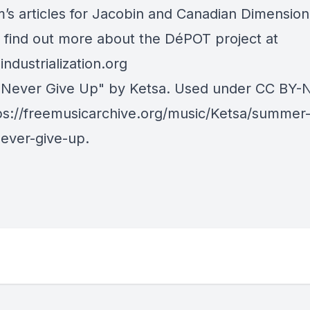
s articles for
Jacobin
and
Canadian Dimension
 find out more about the DéPOT project at
ndustrialization.org
"Never Give Up" by Ketsa. Used under
CC BY-
ps://freemusicarchive.org/music/Ketsa/summer-
ever-give-up
.