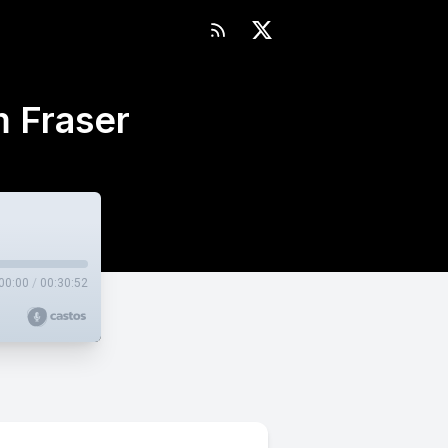
 Fraser
00:00
/
00:30:52