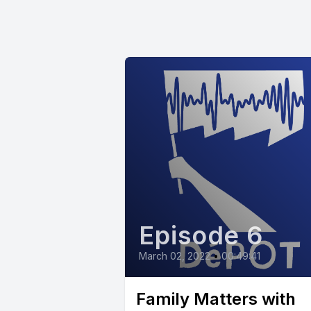
Episode 6
March 02, 2022
•
00:49:41
Family Matters with