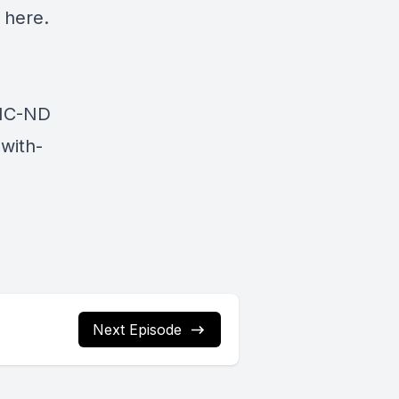
here.
NC-ND
with-
Next Episode