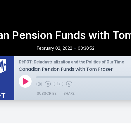
an Pension Funds with Tom
•
February 02, 2022
00:30:52
DéPOT: Deindustrialization and the Politics of Our Time
Canadian Pension Funds with Tom Fraser
1x
SUBSCRIBE
SHARE