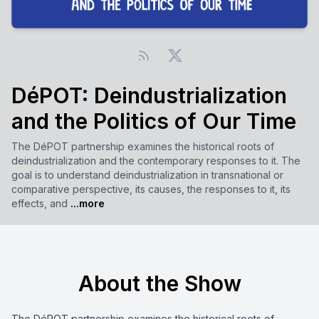
DéPOT: Deindustrialization
and the Politics of Our Time
The DéPOT partnership examines the historical roots of
deindustrialization and the contemporary responses to it. The
goal is to understand deindustrialization in transnational or
comparative perspective, its causes, the responses to it, its
effects, and
...more
About the Show
The DéPOT partnership examines the historical roots of