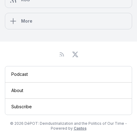
More
Podcast
About
Subscribe
© 2026 DéPOT: Deindustrialization and the Politics of Our Time -
Powered by
Castos