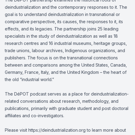
deindustrialization and the contemporary responses to it. The
goal is to understand deindustrialization in transnational or
comparative perspective, its causes, the responses to it, its
effects, and its legacies. The partnership joins 25 leading
specialists in the study of deindustrialization as well as 18
research centres and 16 industrial museums, heritage groups,
trade unions, labour archives, Indigenous organizations, and
publishers. The focus is on the transnational connections
between and comparisons among the United States, Canada,
Germany, France, Italy, and the United Kingdom – the heart of
the old “industrial world.”
The DéPOT podcast serves as a place for deindustrialization-
related conversations about research, methodology, and
publications, primarily with graduate student and post doctoral
affiliates and co-investigators.
Please visit https://deindustrialization.org to learn more about