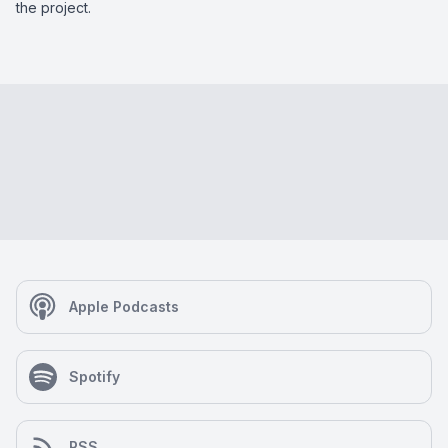
the project.
Apple Podcasts
Spotify
RSS