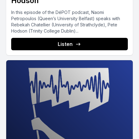
Hodson
In this episode of the DéPOT podcast, Naomi
Petropoulos (Queen’s University Belfast) speaks with
Rebekah Chatellier (University of Strathclyde), Pete
Hodson (Trinity College Dublin)...
Listen