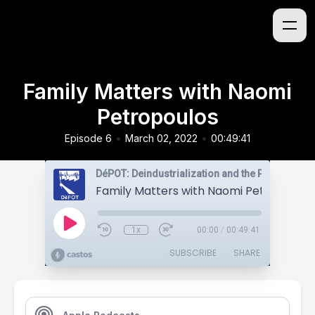
Family Matters with Naomi
Petropoulos
•
•
Episode 6
March 02, 2022
00:49:41
Family Matters with Naomi Petropoulos
1x
00:00
/
00:49:41
SUBSCRIBE
SHARE