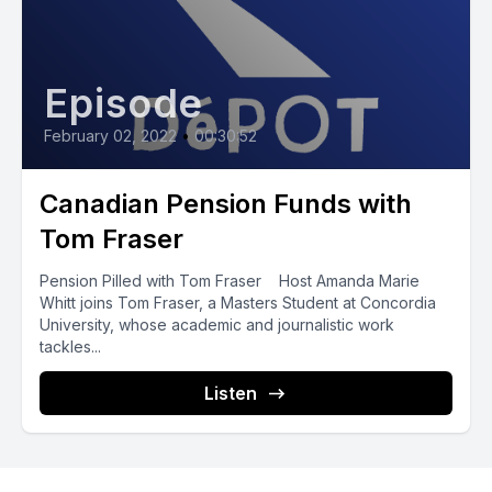
Episode
February 02, 2022
•
00:30:52
Canadian Pension Funds with
Tom Fraser
Pension Pilled with Tom Fraser Host Amanda Marie
Whitt joins Tom Fraser, a Masters Student at Concordia
University, whose academic and journalistic work
tackles...
Listen