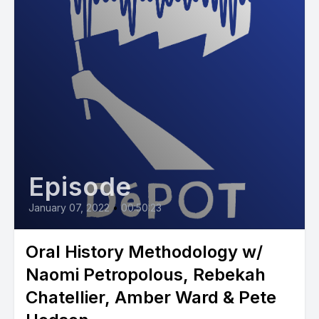
Episode
January 07, 2022
•
00:50:23
Oral History Methodology w/
Naomi Petropolous, Rebekah
Chatellier, Amber Ward & Pete