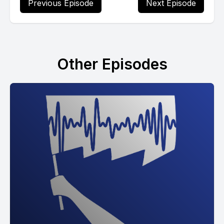
Previous Episode
Next Episode
Other Episodes