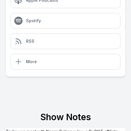
Apple Podcasts
Spotify
RSS
More
Show Notes