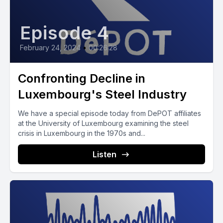
Episode 4
February 24, 2024
•
00:26:28
Confronting Decline in
Luxembourg's Steel Industry
We have a special episode today from DePOT affiliates
at the University of Luxembourg examining the steel
crisis in Luxembourg in the 1970s and...
Listen