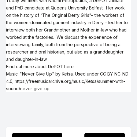
Today we meet with Naomi Petropoulos, a DePOT affiliate
and PhD candidate at Queens University Belfast. Her work
on the history of
“The Original Derry Girls”
– the workers of
the women-dominated garment industry in Derry – led her to
interview both her Grandmother and Mother in-law who had
worked at the factories. We discuss the experience of
interviewing family, both from the perspective of being a
researcher and oral historian, but also as a granddaughter
and daughter-in-law.
Find out more about DePOT here
Music: "Never Give Up" by Ketsa. Used under
CC BY-NC-ND
4.0
;
https://freemusicarchive.org/music/Ketsa/summer-with-
sound/never-give-up
.