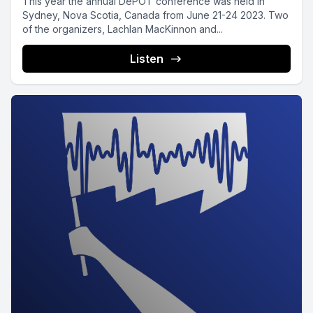
This year the annual DePOT conference was held in
Sydney, Nova Scotia, Canada from June 21-24 2023. Two
of the organizers, Lachlan MacKinnon and...
Listen