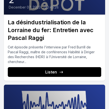
2
December 07, 2023
•
00:45:28
La désindustrialisation de la
Lorraine du fer: Entretien avec
Pascal Raggi
Cet épisode présente l'interview par Fred Burrill de
Pascal Raggi, maître de conférences Habilité à Diriger
des Recherches (HDR) à l’Université de Lorraine,
chercheur...
Listen