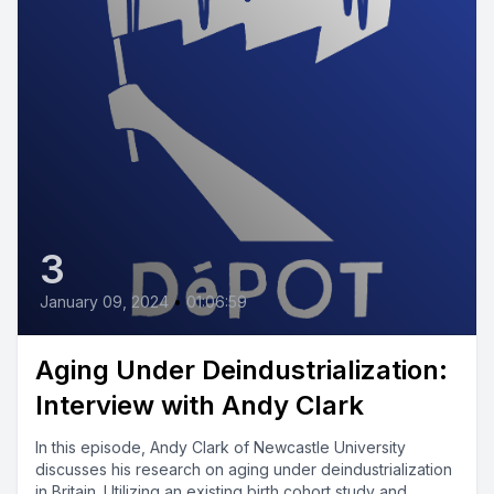
3
January 09, 2024
•
01:06:59
Aging Under Deindustrialization:
Interview with Andy Clark
In this episode, Andy Clark of Newcastle University
discusses his research on aging under deindustrialization
in Britain. Utilizing an existing birth cohort study and...