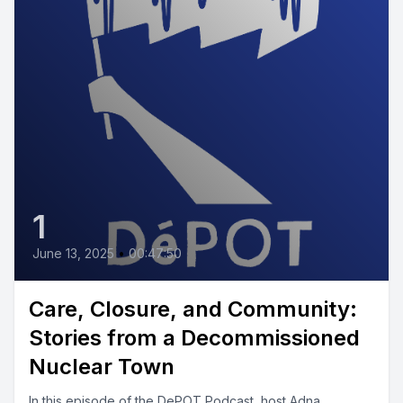
1
June 13, 2025
•
00:47:50
Care, Closure, and Community:
Stories from a Decommissioned
Nuclear Town
In this episode of the DePOT Podcast, host Adna