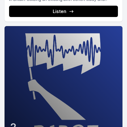
Listen