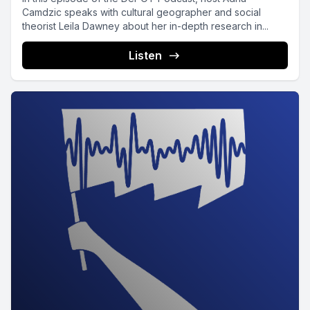
Camdzic speaks with cultural geographer and social
theorist Leila Dawney about her in-depth research in...
Listen