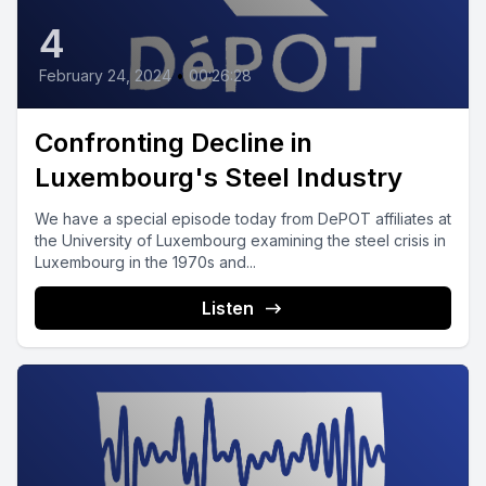
4
February 24, 2024
•
00:26:28
Confronting Decline in
Luxembourg's Steel Industry
We have a special episode today from DePOT affiliates at
the University of Luxembourg examining the steel crisis in
Luxembourg in the 1970s and...
Listen