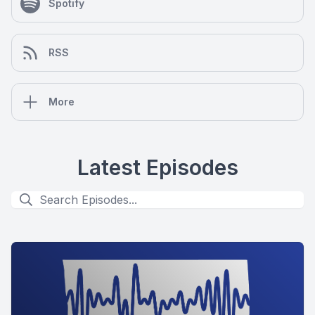
Spotify
RSS
More
Latest Episodes