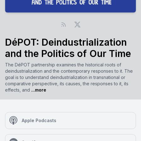
DéPOT: Deindustrialization
and the Politics of Our Time
The DéPOT partnership examines the historical roots of
deindustrialization and the contemporary responses to it. The
goal is to understand deindustrialization in transnational or
comparative perspective, its causes, the responses to it, its
effects, and
...more
Apple Podcasts