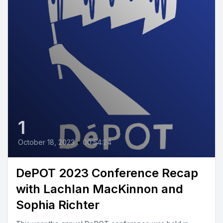
1
October 18, 2023
•
00:54:24
DePOT 2023 Conference Recap
with Lachlan MacKinnon and
Sophia Richter