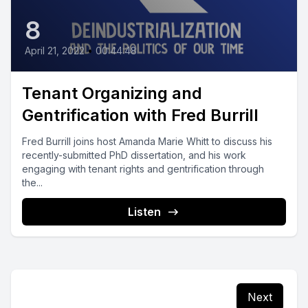
8
April 21, 2022
•
00:44:48
Tenant Organizing and
Gentrification with Fred Burrill
Fred Burrill joins host Amanda Marie Whitt to discuss his
recently-submitted PhD dissertation, and his work
engaging with tenant rights and gentrification through
the...
Listen
Next