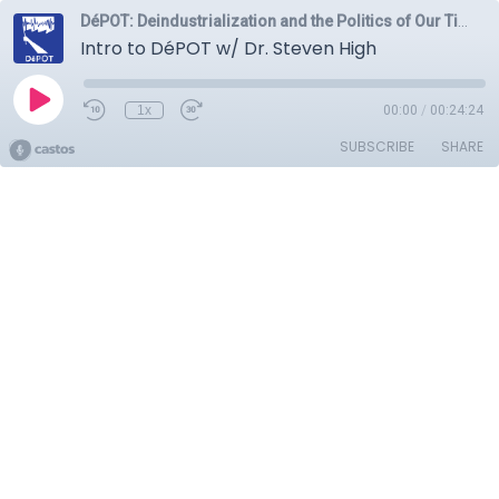
DéPOT: Deindustrialization and the Politics of Our Time
Intro to DéPOT w/ Dr. Steven High
1x
00:00
/
00:24:24
SUBSCRIBE
SHARE